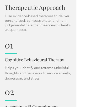
Therapeutic Approach
I use evidence-based therapies to deliver
personalized, compassionate, and non-
judgemental care that meets each client's
unique needs.
01
Cognitive Behavioural Therapy
Helps you identify and reframe unhelpful
thoughts and behaviors to reduce anxiety,
depression, and stress.
02
Acceptance & Commitment