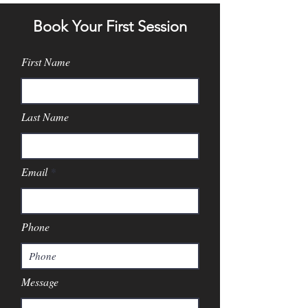
Book Your First Session
First Name
Last Name
Email
Phone
Message