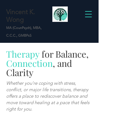
Vincent K.
Wong
MA (CounPsych), MBA,
C.C.C., GMBPsS
Therapy
for Balance,
Connection
, and
Clarity
Whether you’re coping with stress,
conflict, or major life transitions, therapy
offers a place to rediscover balance and
move toward healing at a pace that feels
right for you.