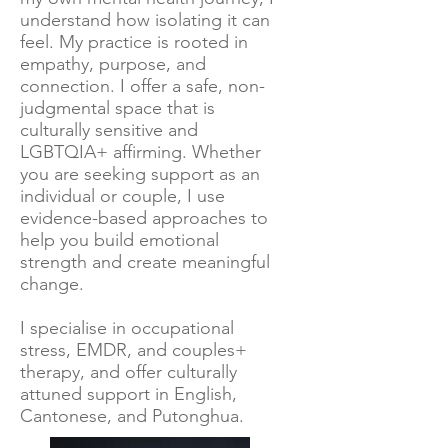
understand how isolating it can
feel. My practice is rooted in
empathy, purpose, and
connection. I offer a safe, non-
judgmental space that is
culturally sensitive and
LGBTQIA+ affirming. Whether
you are seeking support as an
individual or couple, I use
evidence-based approaches to
help you build emotional
strength and create meaningful
change.
I specialise in occupational
stress, EMDR, and couples+
therapy, and offer culturally
attuned support in English,
Cantonese, and Putonghua.