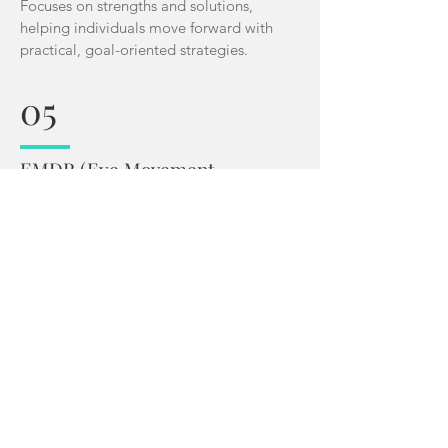
Focuses on strengths and solutions,
helping individuals move forward with
practical, goal-oriented strategies.
05
EMDR (
Eye Movement
Desensitization and
Reprocessing
)
A powerful method for processing
trauma and reducing distress linked to
painful memories.
06
Gottman Method Couples Therapy