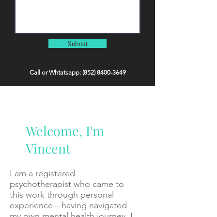
Submit
Call or Whtatsapp:
(852) 8400-3649
Welcome, I'm
Vincent
I am a registered
psychotherapist who came to
this work through personal
experience—having navigated
my own mental health journey, I