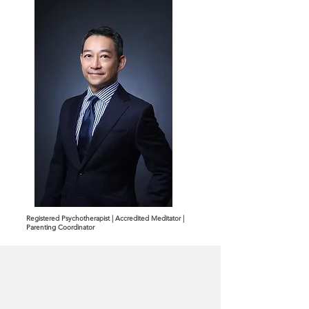
Registered Psychotherapist | Accredited Meditator |
Parenting Coordinator