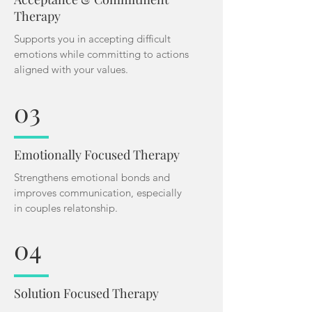
Therapy
Supports you in accepting difficult
emotions while committing to actions
aligned with your values.
03
Emotionally Focused Therapy
Strengthens emotional bonds and
improves communication, especially
in couples relatonship.
04
Solution Focused Therapy