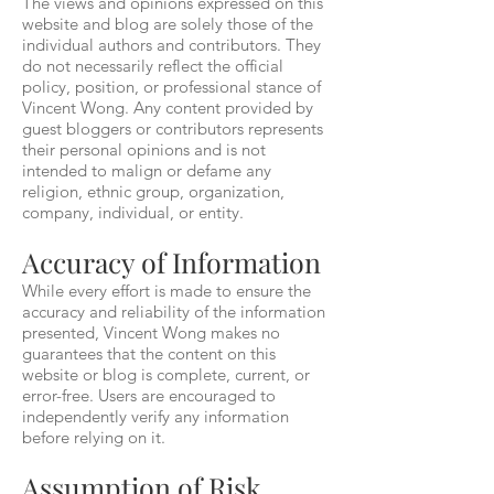
The views and opinions expressed on this
website and blog are solely those of the
individual authors and contributors. They
do not necessarily reflect the official
policy, position, or professional stance of
Vincent Wong. Any content provided by
guest bloggers or contributors represents
their personal opinions and is not
intended to malign or defame any
religion, ethnic group, organization,
company, individual, or entity.
Accuracy of Information
While every effort is made to ensure the
accuracy and reliability of the information
presented, Vincent Wong makes no
guarantees that the content on this
website or blog is complete, current, or
error-free. Users are encouraged to
independently verify any information
before relying on it.
Assumption of Risk