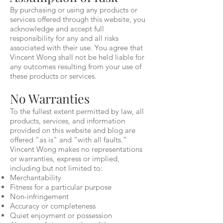
By purchasing or using any products or
services offered through this website, you
acknowledge and accept full
responsibility for any and all risks
associated with their use. You agree that
Vincent Wong shall not be held liable for
any outcomes resulting from your use of
these products or services.
No Warranties
To the fullest extent permitted by law, all
products, services, and information
provided on this website and blog are
offered “as is” and “with all faults.”
Vincent Wong makes no representations
or warranties, express or implied,
including but not limited to:
Merchantability
Fitness for a particular purpose
Non-infringement
Accuracy or completeness
Quiet enjoyment or possession