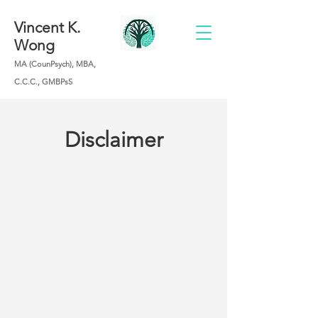
Vincent K.
Wong
MA (CounPsych), MBA,
C.C.C., GMBPsS
Disclaimer