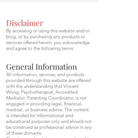
Disclaimer
By accessing or using this website and/or
blog, or by purchasing any products or
services offered herein, you acknowledge
and agree to the following terms:
General Information
All information, services, and products
provided through this website are offered
with the understanding that Vincent
Wong, Psychotherapist, Accredited
Mediator, Parenting Coordinator, is not
engaged in providing legal, financial,
medical, or business advice. The content
is intended for informational and
educational purposes only and should not
be construed as professional advice in any
of these domains.