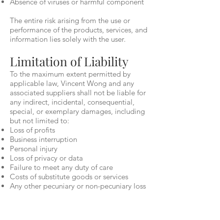
Absence of viruses or harmful component
The entire risk arising from the use or
performance of the products, services, and
information lies solely with the user.
Limitation of Liability
To the maximum extent permitted by
applicable law, Vincent Wong and any
associated suppliers shall not be liable for
any indirect, incidental, consequential,
special, or exemplary damages, including
but not limited to:
Loss of profits
Business interruption
Personal injury
Loss of privacy or data
Failure to meet any duty of care
Costs of substitute goods or services
Any other pecuniary or non-pecuniary loss
This applies even if Vincent Wong has
been advised of the possibility of such